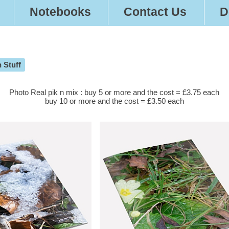
Notebooks
Contact Us
D
 Stuff
Photo Real pik n mix : buy 5 or more and the cost = £3.75 each
buy 10 or more and the cost = £3.50 each