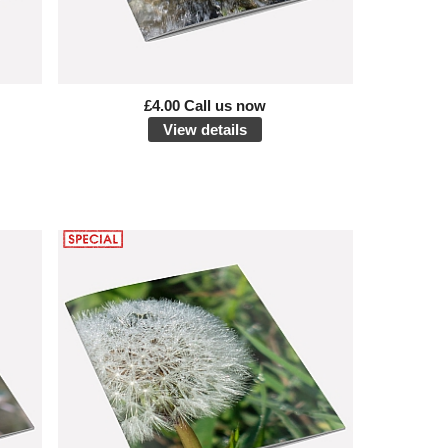
£4.00 Call us now
View details