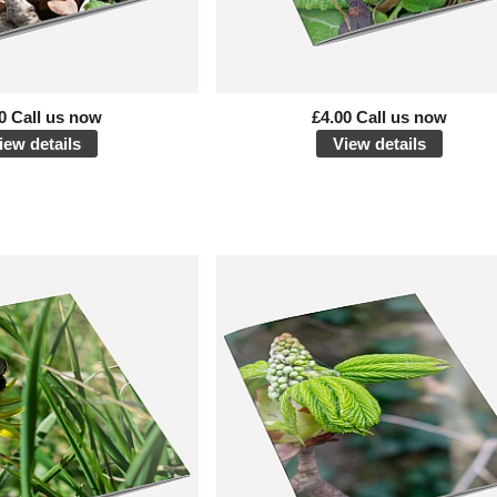
0 Call us now
£4.00 Call us now
iew details
View details