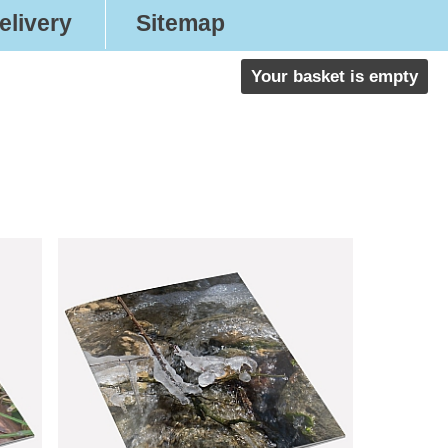
elivery
Sitemap
Your basket is empty