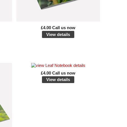
£4.00 Call us now
View details
£4.00 Call us now
View details