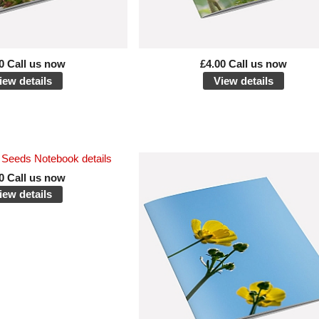
0 Call us now
£4.00 Call us now
iew details
View details
0 Call us now
iew details