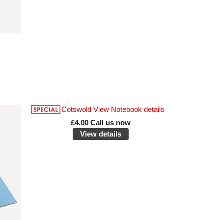
£4.00 Call us now
View details