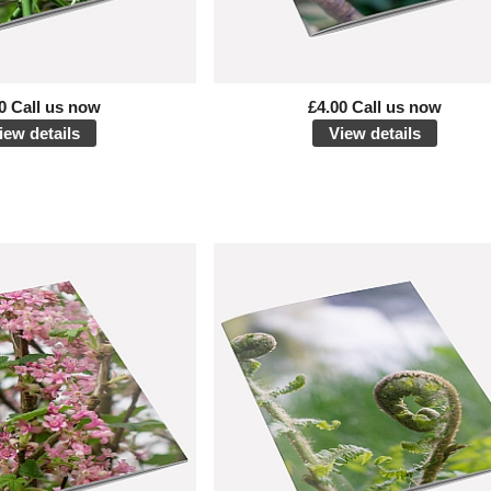
0 Call us now
£4.00 Call us now
iew details
View details