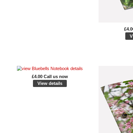
£4.0
V
£4.00 Call us now
View details