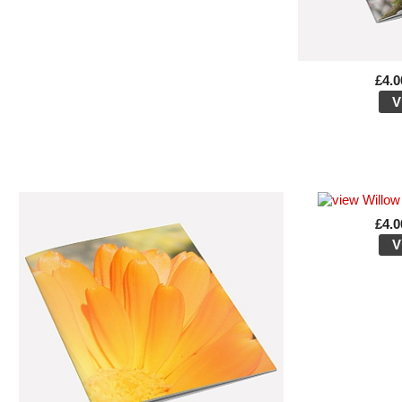
£4.0
V
£4.0
V