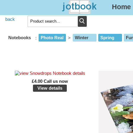
Home
back
Notebooks
:
Photo Real
>
Winter
Spring
Fun
£4.00 Call us now
View details