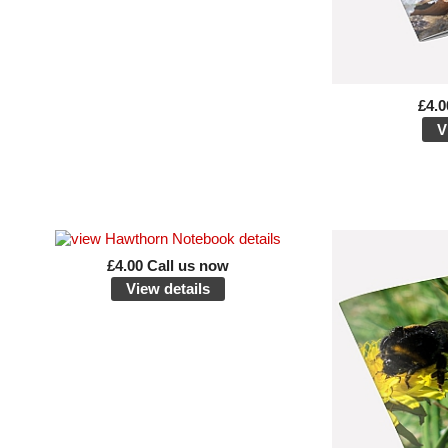
£4.0
V
£4.00 Call us now
View details