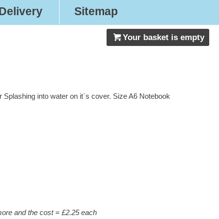
Delivery
Sitemap
Your basket is empty
 Splashing into water on it`s cover. Size A6 Notebook
 more and the cost = £2.25 each