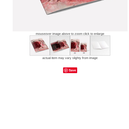
mouseover image above to zoom click to enlarge
actual item may vary slighty from image
Save