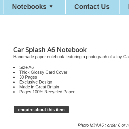
Notebooks
Contact Us
Car Splash A6 Notebook
Handmade paper notebook featuring a photograph of a toy Car
Size A6
Thick Glossy Card Cover
30 Pages
Exclusive Design
Made in Great Britain
Pages 100% Recycled Paper
enquire about this item
Photo Mini A6 : order 6 or