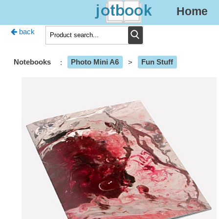
Home
back
Notebooks
:
Photo Mini A6
>
Fun Stuff