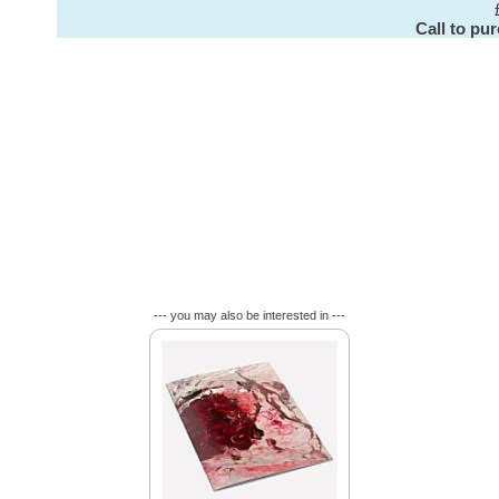
Call to pu
--- you may also be interested in ---